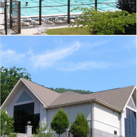
Massanutten Resort Conference
Center