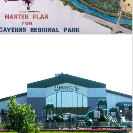
Woodstone Recreation Center at
Massanutten