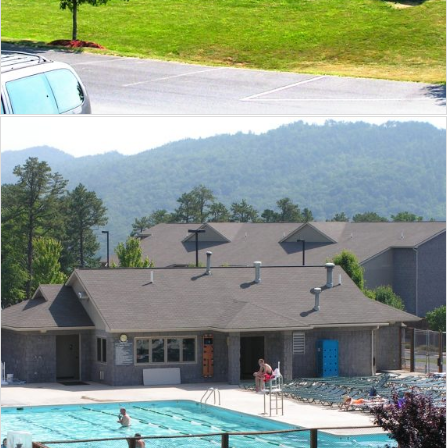
Massanutten Resort Mountain Peak
Bathhouse