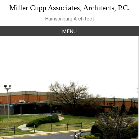
Skip
Miller Cupp Associates, Architects, P.C.
to
Harrisonburg Architect
content
MENU
Category:
Recreation
Cecil Gilkerson Community
Activities Center