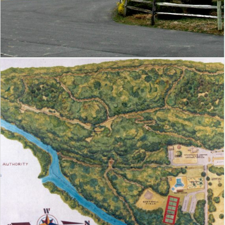
Grand Caverns Regional Park