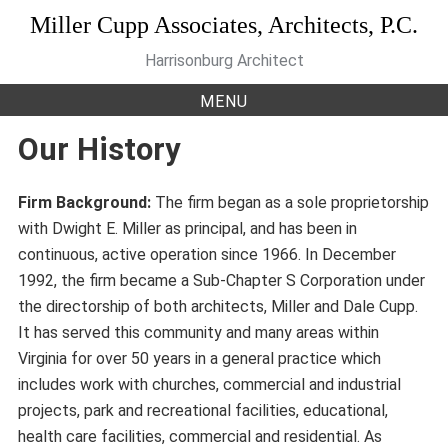
Skip
Miller Cupp Associates, Architects, P.C.
to
Harrisonburg Architect
content
MENU
Our History
Firm Background:
The firm began as a sole proprietorship
with Dwight E. Miller as principal, and has been in
continuous, active operation since 1966. In December
1992, the firm became a Sub-Chapter S Corporation under
the directorship of both architects, Miller and Dale Cupp.
It has served this community and many areas within
Virginia for over 50 years in a general practice which
includes work with churches, commercial and industrial
projects, park and recreational facilities, educational,
health care facilities, commercial and residential. As