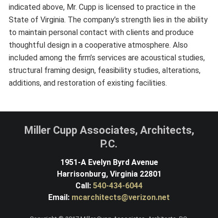
indicated above, Mr. Cupp is licensed to practice in the
State of Virginia. The company’s strength lies in the ability
to maintain personal contact with clients and produce
thoughtful design in a cooperative atmosphere. Also
included among the firm’s services are acoustical studies,
structural framing design, feasibility studies, alterations,
additions, and restoration of existing facilities.
Miller Cupp Associates, Architects,
P.C.
1951-A Evelyn Byrd Avenue
Harrisonburg, Virginia 22801
Call:
540-434-6044
Email:
mcarchitects@verizon.net